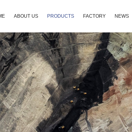
ME
ABOUT US
PRODUCTS
FACTORY
NEWS