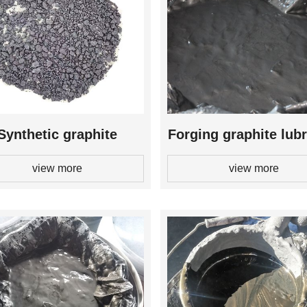
Synthetic graphite
Forging graphite lubr
view more
view more