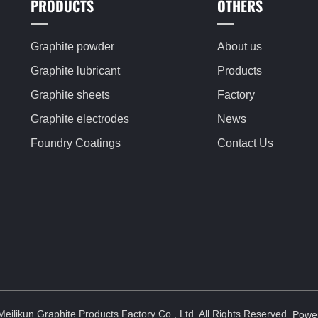
PRODUCTS
OTHERS
Graphite powder
About us
Graphite lubricant
Products
Graphite sheets
Factory
Graphite electrodes
News
Foundry Coatings
Contact Us
ilikun Graphite Products Factory Co., Ltd. All Rights Reserved.
Powe