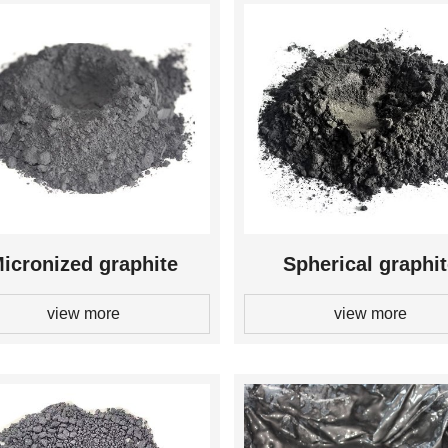
icronized graphite
Spherical graphi
view more
view more