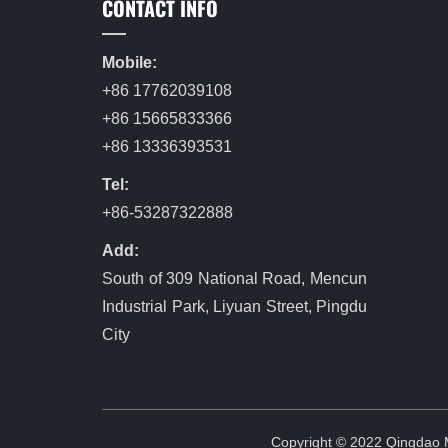
CONTACT INFO
Mobile:
+86 17762039108
+86 15665833366
+86 13336393531
Tel:
+86-53287322888
Add:
South of 309 National Road, Mencun
Industrial Park, Liyuan Street, Pingdu
City
Copyright © 2022 Qingdao Me