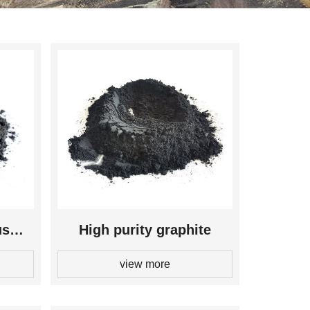
us
High purity graphite
view more