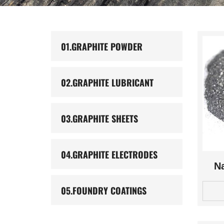
01.
GRAPHITE POWDER
02.
GRAPHITE LUBRICANT
03.
GRAPHITE SHEETS
04.
GRAPHITE ELECTRODES
Na
05.
FOUNDRY COATINGS