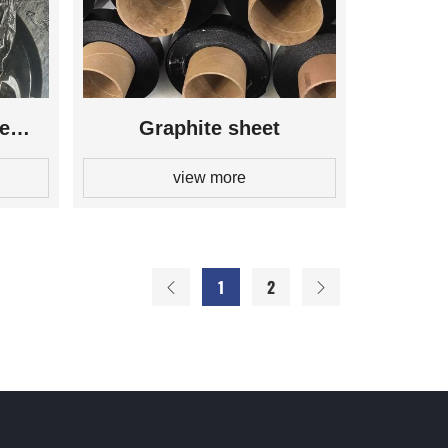
te
Graphite sheet
view more
1
2