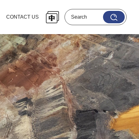
CONTACT US