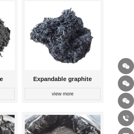
te
Expandable graphite
view more