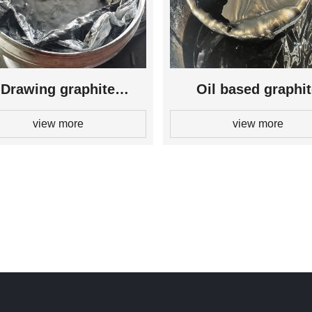
Drawing graphite
Oil based graphi
view more
view more
lubricant
lubricant