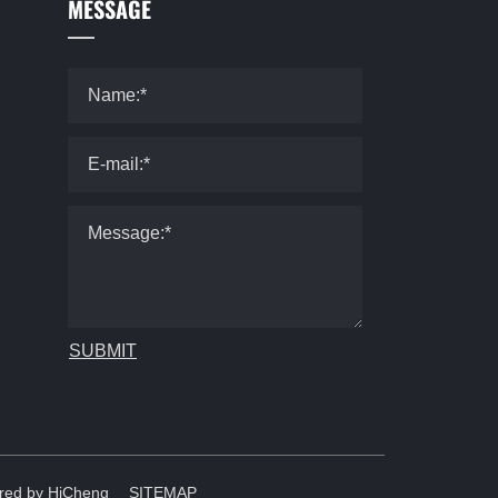
MESSAGE
SUBMIT
red by HiCheng
SITEMAP