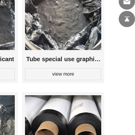
icant
Tube special use graphite
view more
lubricant