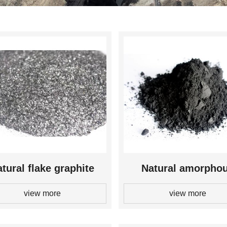
tural flake graphite
Natural amorpho
view more
view more
graphite