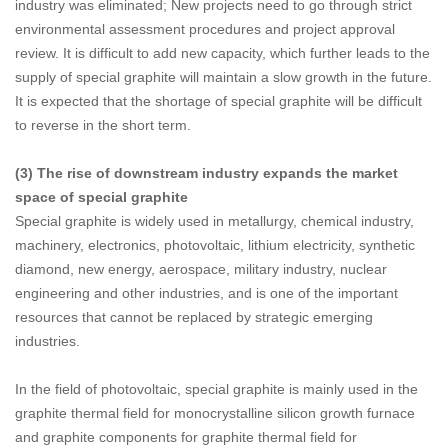
industry was eliminated; New projects need to go through strict
environmental assessment procedures and project approval
review. It is difficult to add new capacity, which further leads to the
supply of special graphite will maintain a slow growth in the future.
It is expected that the shortage of special graphite will be difficult
to reverse in the short term.
(3) The rise of downstream industry expands the market
space of special graphite
Special graphite is widely used in metallurgy, chemical industry,
machinery, electronics, photovoltaic, lithium electricity, synthetic
diamond, new energy, aerospace, military industry, nuclear
engineering and other industries, and is one of the important
resources that cannot be replaced by strategic emerging
industries.
In the field of photovoltaic, special graphite is mainly used in the
graphite thermal field for monocrystalline silicon growth furnace
and graphite components for graphite thermal field for