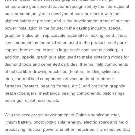
temperature gas cooled reactor is recognized by the international
nuclear community as a new type of nuclear reactor with the
highest safety at present, and is the development trend of nuclear
power installation in the future; In the casting industry, special
graphite is also an irreplaceable material for making mold. It is a
key component in the mold when used in the production of pure
copper, bronze and brass in large-scale continuous casting; In
addition, special graphite is also used to make sintering molds for
diamond tools and cemented carbides, thermal field components
of optical fiber drawing machines (heaters, holding cylinders,
etc.), thermal field components of vacuum heat treatment
furnaces (heaters, bearing frames, etc.), and precision graphite
heat exchangers, mechanical sealing components, piston rings,
bearings, rocket nozzles, etc.
With the accelerated development of China's semiconductor,
lithium battery, photovoltaic solar energy, electric spark and mold
processing, nuclear power and other industries, it is expected that