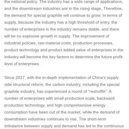
the national policy. The industry has a wide range of applications,
and the downstream industries are in the rising stage. Therefore,
the demand for special graphite will continue to grow; In terms of
supply, because the industry has a high threshold of entry, the
number of enterprises in the industry remains stable, and there
will be no explosive growth in supply. The improvement of
industrial policies, raw material costs, production processes,
product technology and product added value of enterprises in the
industry will become the key factors to determine the future profit
level of enterprises.
Since 2017, with the in-depth implementation of China's supply
side structural reform, the carbon industry, including the special
graphite industry, has experienced a round of "reshuffle". A
number of enterprises with small production scale, backward
production technology, and high comprehensive energy
consumption have been out of the market, while the demand of
downstream industries continues to rise. The short-term
imbalance between supply and demand has led to the continuous