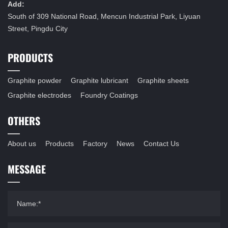
Add:
South of 309 National Road, Mencun Industrial Park, Liyuan
Street, Pingdu City
PRODUCTS
Graphite powder
Graphite lubricant
Graphite sheets
Graphite electrodes
Foundry Coatings
OTHERS
About us
Products
Factory
News
Contact Us
MESSAGE