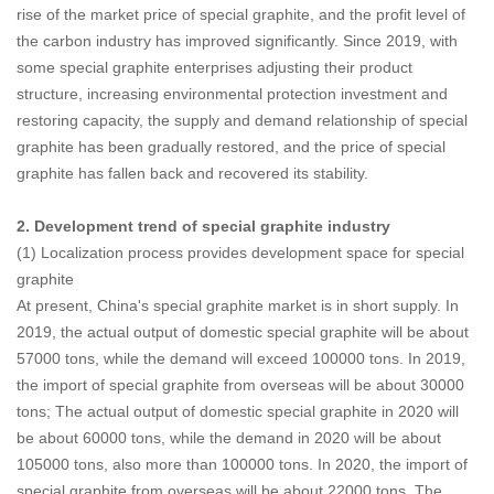
rise of the market price of special graphite, and the profit level of
the carbon industry has improved significantly. Since 2019, with
some special graphite enterprises adjusting their product
structure, increasing environmental protection investment and
restoring capacity, the supply and demand relationship of special
graphite has been gradually restored, and the price of special
graphite has fallen back and recovered its stability.
2. Development trend of special graphite industry
(1) Localization process provides development space for special
graphite
At present, China's special graphite market is in short supply. In
2019, the actual output of domestic special graphite will be about
57000 tons, while the demand will exceed 100000 tons. In 2019,
the import of special graphite from overseas will be about 30000
tons; The actual output of domestic special graphite in 2020 will
be about 60000 tons, while the demand in 2020 will be about
105000 tons, also more than 100000 tons. In 2020, the import of
special graphite from overseas will be about 22000 tons. The