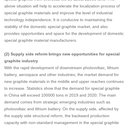
above situation will help to accelerate the localization process of
special graphite materials and improve the level of industrial
technology independence; It is conducive to maintaining the
stability of the domestic special graphite market, and also
provides opportunities and space for the development of domestic
special graphite material manufacturers.
(2) Supply side reform brings new opportunities for special
graphite industry
With the rapid development of downstream photovoltaic, lithium
battery, aerospace and other industries, the market demand for
new graphite materials in the middle and upper reaches continues
to increase. Statistics show that the demand for special graphite
in China will exceed 100000 tons in 2019 and 2020; The main
demand comes from strategic emerging industries such as
photovoltaic and lithium battery. On the supply side, affected by
the supply side structural reform, the backward production
capacity with non-standard management in the special graphite