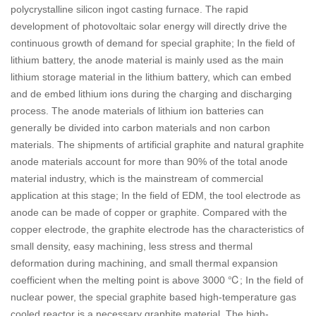
polycrystalline silicon ingot casting furnace. The rapid
development of photovoltaic solar energy will directly drive the
continuous growth of demand for special graphite; In the field of
lithium battery, the anode material is mainly used as the main
lithium storage material in the lithium battery, which can embed
and de embed lithium ions during the charging and discharging
process. The anode materials of lithium ion batteries can
generally be divided into carbon materials and non carbon
materials. The shipments of artificial graphite and natural graphite
anode materials account for more than 90% of the total anode
material industry, which is the mainstream of commercial
application at this stage; In the field of EDM, the tool electrode as
anode can be made of copper or graphite. Compared with the
copper electrode, the graphite electrode has the characteristics of
small density, easy machining, less stress and thermal
deformation during machining, and small thermal expansion
coefficient when the melting point is above 3000 ℃; In the field of
nuclear power, the special graphite based high-temperature gas
cooled reactor is a necessary graphite material. The high-