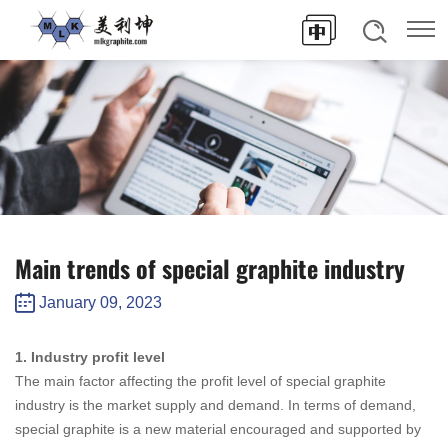
Main trends of special graphite industry
January 09, 2023
1. Industry profit level
The main factor affecting the profit level of special graphite
industry is the market supply and demand. In terms of demand,
special graphite is a new material encouraged and supported by