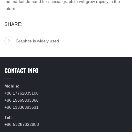
the market demand for special graphite will grow rapidly in the
future.
SHARE:
Graphite is widely used
CONTACT INFO
Mobile:
+86 17762039108
+86 15665833366
+86 13336393531
Tel:
+86-53287322888